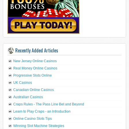
Recently Added Articles
New Jersey Online Casinos
Real Money Online Casinos
Progressive Slots Online
UK Casinos
Canadian Online Casinos
Australian Casinos
Craps Rules - The Pass Line Bet and Beyond
Learn to Play Craps - an Introduction
Online Casino Slots Tips
Winning Slot Machine Strategies