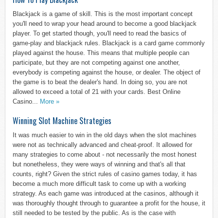
Blackjack is a game of skill. This is the most important concept
you'll need to wrap your head around to become a good blackjack
player. To get started though, you'll need to read the basics of
game-play and blackjack rules. Blackjack is a card game commonly
played against the house. This means that multiple people can
participate, but they are not competing against one another,
everybody is competing against the house, or dealer. The object of
the game is to beat the dealer's hand. In doing so, you are not
allowed to exceed a total of 21 with your cards. Best Online
Casino...
More »
Winning Slot Machine Strategies
It was much easier to win in the old days when the slot machines
were not as technically advanced and cheat-proof. It allowed for
many strategies to come about - not necessarily the most honest
but nonetheless, they were ways of winning and that's all that
counts, right? Given the strict rules of casino games today, it has
become a much more difficult task to come up with a working
strategy. As each game was introduced at the casinos, although it
was thoroughly thought through to guarantee a profit for the house, it
still needed to be tested by the public. As is the case with