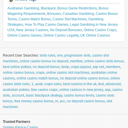
Australian Gambling
,
Blackjack
,
Bonus Game Restrictions
,
Bonus
Wagering Requirements
,
Bonuses
,
Canadian Gambling
,
Casino Bonus
Terms
,
Casino Match Bonus
,
Casino Slot Machines
,
Gambling
Strategies
,
How To Play Casino Games
,
Legal Gambling in New Jersey
USA
,
New Jersey Casinos
,
No Deposit Bonuses
,
Online Casino Craps
,
Online Casino Games
,
Online Casino Legality
,
UK Online Casinos
Recent User Searches:
slots rules
,
env
,
progressive slots
,
casino slot
machines
,
online casino bonus no deposit
,
member
,
online casino slots bonus
,
best online pokies
,
no deposit bonus
,
temp
,
craps payout
,
asp net
,
members
,
online casino bonus
,
craps
,
online casino slot machines
,
australian online
casinos
,
online casino match bonus
,
no deposit online casino bonus
,
online
casino slots rules
,
1
,
austr
,
craps rules
,
best casinos in the uk
,
test
,
advanced
,
australian pokies
,
free casino craps
,
online casinos in new jersey
,
asp
,
casino
slots
,
account
,
basic blackjack strategy
,
casino bonus terms
,
casino slots
bonus
,
free money casino bonus
,
m
,
acc
,
no deposit casino bonus
,
slot
machines
Trusted Partners
Golden Palace Casino