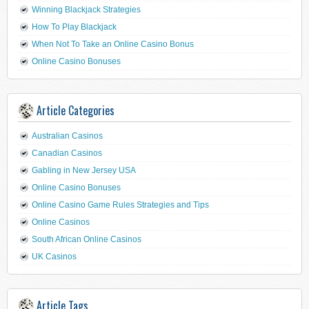
Winning Blackjack Strategies
How To Play Blackjack
When Not To Take an Online Casino Bonus
Online Casino Bonuses
Article Categories
Australian Casinos
Canadian Casinos
Gabling in New Jersey USA
Online Casino Bonuses
Online Casino Game Rules Strategies and Tips
Online Casinos
South African Online Casinos
UK Casinos
Article Tags