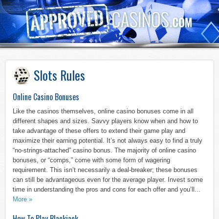
Slots Rules
Online Casino Bonuses
Like the casinos themselves, online casino bonuses come in all
different shapes and sizes. Savvy players know when and how to
take advantage of these offers to extend their game play and
maximize their earning potential. It’s not always easy to find a truly
“no-strings-attached” casino bonus. The majority of online casino
bonuses, or “comps,” come with some form of wagering
requirement. This isn’t necessarily a deal-breaker; these bonuses
can still be advantageous even for the average player. Invest some
time in understanding the pros and cons for each offer and you’ll...
More »
How To Play Blackjack