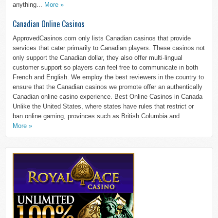
anything...
More »
Canadian Online Casinos
ApprovedCasinos.com only lists Canadian casinos that provide
services that cater primarily to Canadian players. These casinos not
only support the Canadian dollar, they also offer multi-lingual
customer support so players can feel free to communicate in both
French and English. We employ the best reviewers in the country to
ensure that the Canadian casinos we promote offer an authentically
Canadian online casino experience. Best Online Casinos in Canada
Unlike the United States, where states have rules that restrict or
ban online gaming, provinces such as British Columbia and...
More »