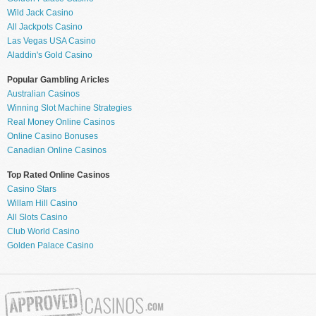
Wild Jack Casino
All Jackpots Casino
Las Vegas USA Casino
Aladdin's Gold Casino
Popular Gambling Aricles
Australian Casinos
Winning Slot Machine Strategies
Real Money Online Casinos
Online Casino Bonuses
Canadian Online Casinos
Top Rated Online Casinos
Casino Stars
Willam Hill Casino
All Slots Casino
Club World Casino
Golden Palace Casino