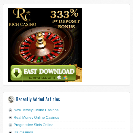
Recently Added Articles
New Jersey Online Casinos
Real Money Online Casinos
Progressive Slots Online
UK Casinos