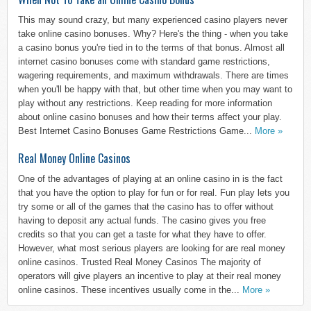
This may sound crazy, but many experienced casino players never
take online casino bonuses. Why? Here's the thing - when you take
a casino bonus you're tied in to the terms of that bonus. Almost all
internet casino bonuses come with standard game restrictions,
wagering requirements, and maximum withdrawals. There are times
when you'll be happy with that, but other time when you may want to
play without any restrictions. Keep reading for more information
about online casino bonuses and how their terms affect your play.
Best Internet Casino Bonuses Game Restrictions Game...
More »
Real Money Online Casinos
One of the advantages of playing at an online casino in is the fact
that you have the option to play for fun or for real. Fun play lets you
try some or all of the games that the casino has to offer without
having to deposit any actual funds. The casino gives you free
credits so that you can get a taste for what they have to offer.
However, what most serious players are looking for are real money
online casinos. Trusted Real Money Casinos The majority of
operators will give players an incentive to play at their real money
online casinos. These incentives usually come in the...
More »