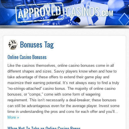
Bonuses Tag
Online Casino Bonuses
Like the casinos themselves, online casino bonuses come in all
different shapes and sizes. Savvy players know when and how to
take advantage of these offers to extend their game play and
maximize their earning potential. It’s not always easy to find a truly
“no-strings-attached” casino bonus. The majority of online casino
bonuses, or “comps,” come with some form of wagering
requirement. This isn’t necessarily a deal-breaker; these bonuses
can still be advantageous even for the average player. Invest some
time in understanding the pros and cons for each offer and you’ll...
More »
When Not To Take an Online Casino Bonus