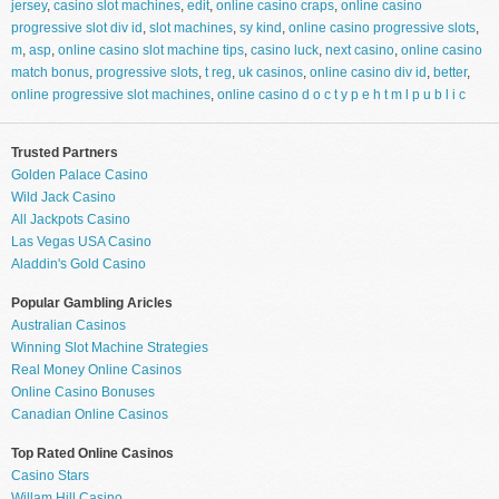
jersey
,
casino slot machines
,
edit
,
online casino craps
,
online casino
progressive slot div id
,
slot machines
,
sy kind
,
online casino progressive slots
,
m
,
asp
,
online casino slot machine tips
,
casino luck
,
next casino
,
online casino
match bonus
,
progressive slots
,
t reg
,
uk casinos
,
online casino div id
,
better
,
online progressive slot machines
,
online casino d o c t y p e h t m l p u b l i c
Trusted Partners
Golden Palace Casino
Wild Jack Casino
All Jackpots Casino
Las Vegas USA Casino
Aladdin's Gold Casino
Popular Gambling Aricles
Australian Casinos
Winning Slot Machine Strategies
Real Money Online Casinos
Online Casino Bonuses
Canadian Online Casinos
Top Rated Online Casinos
Casino Stars
Willam Hill Casino