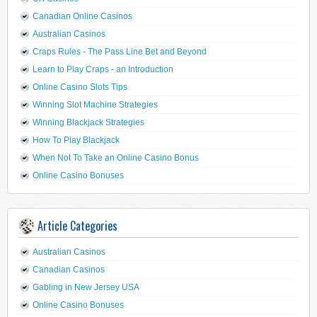
Canadian Online Casinos
Australian Casinos
Craps Rules - The Pass Line Bet and Beyond
Learn to Play Craps - an Introduction
Online Casino Slots Tips
Winning Slot Machine Strategies
Winning Blackjack Strategies
How To Play Blackjack
When Not To Take an Online Casino Bonus
Online Casino Bonuses
Article Categories
Australian Casinos
Canadian Casinos
Gabling in New Jersey USA
Online Casino Bonuses