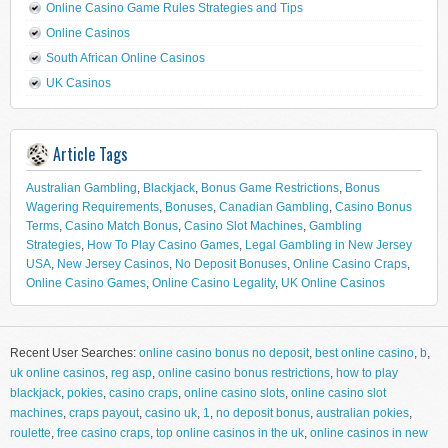
Online Casino Game Rules Strategies and Tips
Online Casinos
South African Online Casinos
UK Casinos
Article Tags
Australian Gambling
,
Blackjack
,
Bonus Game Restrictions
,
Bonus
Wagering Requirements
,
Bonuses
,
Canadian Gambling
,
Casino Bonus
Terms
,
Casino Match Bonus
,
Casino Slot Machines
,
Gambling
Strategies
,
How To Play Casino Games
,
Legal Gambling in New Jersey
USA
,
New Jersey Casinos
,
No Deposit Bonuses
,
Online Casino Craps
,
Online Casino Games
,
Online Casino Legality
,
UK Online Casinos
Recent User Searches:
online casino bonus no deposit
,
best online casino
,
b
,
uk online casinos
,
reg asp
,
online casino bonus restrictions
,
how to play
blackjack
,
pokies
,
casino craps
,
online casino slots
,
online casino slot
machines
,
craps payout
,
casino uk
,
1
,
no deposit bonus
,
australian pokies
,
roulette
,
free casino craps
,
top online casinos in the uk
,
online casinos in new