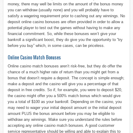
money, there may well be limits on the amount of the bonus money
you can withdraw (usually none) and you will probably have to
satisfy a wagering requirement prior to cashing out any winnings. No
deposit online casino bonuses are often provided in order to allow a
potential player to test out the games without having to make any
financial commitment. So, while these bonuses won’t give your
bankroll a significant boost, they do give you the opportunity to “try
before you buy” which, in some cases, can be priceless.
Online Casino Match Bonuses
Online casino match bonuses aren’t risk-free, but they do offer the
chance of a much higher rate of return than you might get from a
bonus that doesn’t require a deposit. The concept is simple enough;
make a deposit and the casino will give you a percentage of that
deposit in free credits. So if, for example, you were to deposit $20,
the casino might offer you a 500% match bonus which would give
you a total of $100 as your bankroll. Depending on the casino, you
may need to wager your initial deposit amount or the initial deposit
amount PLUS the bonus amount before you may be eligible to
withdraw any winnings. Make sure you understand the rules before
accepting any online casino match bonuses. A good customer
service representative should be willing and able to explain this to