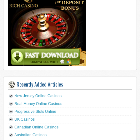
Recently Added Articles
New Jersey Online Casinos
Real Money Online Casinos
Progressive Slots Online
UK Casinos
Canadian Online Casinos
Australian Casinos