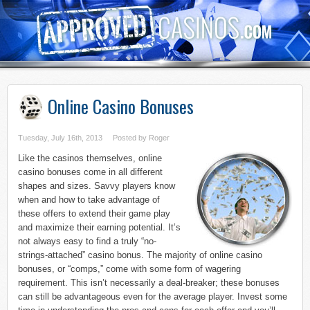
Online Casino Bonuses
Tuesday, July 16th, 2013
Posted by Roger
Like the casinos themselves, online
casino bonuses come in all different
shapes and sizes. Savvy players know
when and how to take advantage of
these offers to extend their game play
and maximize their earning potential. It’s
not always easy to find a truly “no-
strings-attached” casino bonus. The majority of online casino
bonuses, or “comps,” come with some form of wagering
requirement. This isn’t necessarily a deal-breaker; these bonuses
can still be advantageous even for the average player. Invest some