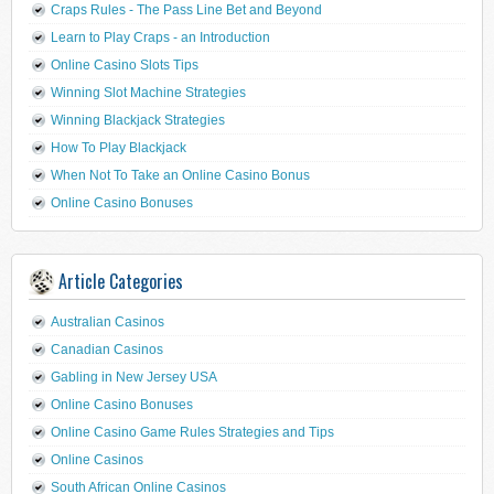
Craps Rules - The Pass Line Bet and Beyond
Learn to Play Craps - an Introduction
Online Casino Slots Tips
Winning Slot Machine Strategies
Winning Blackjack Strategies
How To Play Blackjack
When Not To Take an Online Casino Bonus
Online Casino Bonuses
Article Categories
Australian Casinos
Canadian Casinos
Gabling in New Jersey USA
Online Casino Bonuses
Online Casino Game Rules Strategies and Tips
Online Casinos
South African Online Casinos