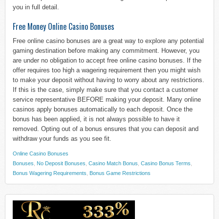
you in full detail.
Free Money Online Casino Bonuses
Free online casino bonuses are a great way to explore any potential
gaming destination before making any commitment. However, you
are under no obligation to accept free online casino bonuses. If the
offer requires too high a wagering requirement then you might wish
to make your deposit without having to worry about any restrictions.
If this is the case, simply make sure that you contact a customer
service representative BEFORE making your deposit. Many online
casinos apply bonuses automatically to each deposit. Once the
bonus has been applied, it is not always possible to have it
removed. Opting out of a bonus ensures that you can deposit and
withdraw your funds as you see fit.
Online Casino Bonuses
Bonuses
,
No Deposit Bonuses
,
Casino Match Bonus
,
Casino Bonus Terms
,
Bonus Wagering Requirements
,
Bonus Game Restrictions