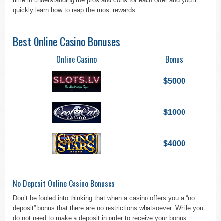
time in understanding the pros and cons for each offer and you’ll
quickly learn how to reap the most rewards.
Best Online Casino Bonuses
Online Casino
Bonus
$5000
$1000
$4000
No Deposit Online Casino Bonuses
Don’t be fooled into thinking that when a casino offers you a “no
deposit” bonus that there are no restrictions whatsoever. While you
do not need to make a deposit in order to receive your bonus