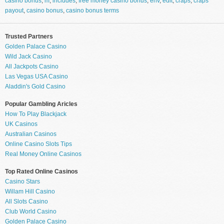
casino bonus
,
m
,
includes
,
free money casino bonus
,
env
,
edit
,
craps
,
craps
payout
,
casino bonus
,
casino bonus terms
Trusted Partners
Golden Palace Casino
Wild Jack Casino
All Jackpots Casino
Las Vegas USA Casino
Aladdin's Gold Casino
Popular Gambling Aricles
How To Play Blackjack
UK Casinos
Australian Casinos
Online Casino Slots Tips
Real Money Online Casinos
Top Rated Online Casinos
Casino Stars
Willam Hill Casino
All Slots Casino
Club World Casino
Golden Palace Casino