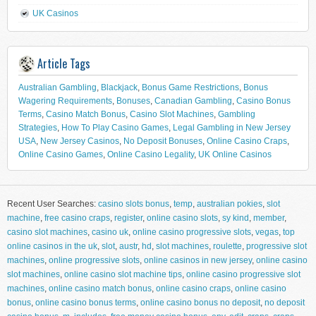
UK Casinos
Article Tags
Australian Gambling
,
Blackjack
,
Bonus Game Restrictions
,
Bonus
Wagering Requirements
,
Bonuses
,
Canadian Gambling
,
Casino Bonus
Terms
,
Casino Match Bonus
,
Casino Slot Machines
,
Gambling
Strategies
,
How To Play Casino Games
,
Legal Gambling in New Jersey
USA
,
New Jersey Casinos
,
No Deposit Bonuses
,
Online Casino Craps
,
Online Casino Games
,
Online Casino Legality
,
UK Online Casinos
Recent User Searches:
casino slots bonus
,
temp
,
australian pokies
,
slot
machine
,
free casino craps
,
register
,
online casino slots
,
sy kind
,
member
,
casino slot machines
,
casino uk
,
online casino progressive slots
,
vegas
,
top
online casinos in the uk
,
slot
,
austr
,
hd
,
slot machines
,
roulette
,
progressive slot
machines
,
online progressive slots
,
online casinos in new jersey
,
online casino
slot machines
,
online casino slot machine tips
,
online casino progressive slot
machines
,
online casino match bonus
,
online casino craps
,
online casino
bonus
,
online casino bonus terms
,
online casino bonus no deposit
,
no deposit