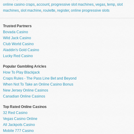
online casino craps
,
account
,
progressive slot machines
,
vegas
,
temp
,
slot
machines
,
slot machine
,
roulette
,
register
,
online progressive slots
Trusted Partners
Bovada Casino
Wild Jack Casino
Club World Casino
Aladdin's Gold Casino
Lucky Red Casino
Popular Gambling Aricles
How To Play Blackjack
Craps Rules - The Pass Line Bet and Beyond
When Not To Take an Online Casino Bonus
New Jersey Online Casinos
Canadian Online Casinos
Top Rated Online Casinos
32 Red Casino
Vegas Casino Online
All Jackpots Casino
Mobile 777 Casino