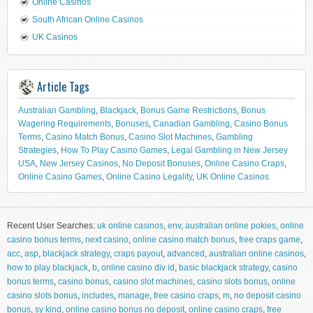
Online Casinos
South African Online Casinos
UK Casinos
Article Tags
Australian Gambling
,
Blackjack
,
Bonus Game Restrictions
,
Bonus
Wagering Requirements
,
Bonuses
,
Canadian Gambling
,
Casino Bonus
Terms
,
Casino Match Bonus
,
Casino Slot Machines
,
Gambling
Strategies
,
How To Play Casino Games
,
Legal Gambling in New Jersey
USA
,
New Jersey Casinos
,
No Deposit Bonuses
,
Online Casino Craps
,
Online Casino Games
,
Online Casino Legality
,
UK Online Casinos
Recent User Searches:
uk online casinos
,
env
,
australian online pokies
,
online
casino bonus terms
,
next casino
,
online casino match bonus
,
free craps game
,
acc
,
asp
,
blackjack strategy
,
craps payout
,
advanced
,
australian online casinos
,
how to play blackjack
,
b
,
online casino div id
,
basic blackjack strategy
,
casino
bonus terms
,
casino bonus
,
casino slot machines
,
casino slots bonus
,
online
casino slots bonus
,
includes
,
manage
,
free casino craps
,
m
,
no deposit casino
bonus
,
sy kind
,
online casino bonus no deposit
,
online casino craps
,
free