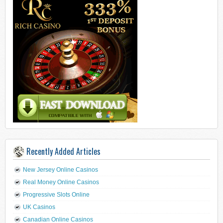
Recently Added Articles
New Jersey Online Casinos
Real Money Online Casinos
Progressive Slots Online
UK Casinos
Canadian Online Casinos