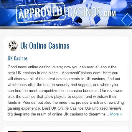
Uk Online Casinos
UK Casinos
Good news online casino lovers; now you can read all about the
best UK casinos in one place – ApprovedCasinos.com. Here you
will discover all of the latest developments in UK casinos, find out
which ones offer the best in security and support, and where you
can find the most competitive online casino bonuses. Our reviewers
pick the casinos that allow players to deposit and withdraw their
funds in Pounds, but also the ones that provide a rich and rewarding
gaming experience. Best UK Online Casinos Our unbiased reviews
dig deep into the realm of online UK casinos to determine...
More »