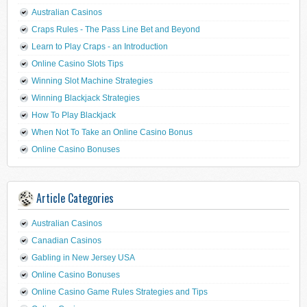
Australian Casinos
Craps Rules - The Pass Line Bet and Beyond
Learn to Play Craps - an Introduction
Online Casino Slots Tips
Winning Slot Machine Strategies
Winning Blackjack Strategies
How To Play Blackjack
When Not To Take an Online Casino Bonus
Online Casino Bonuses
Article Categories
Australian Casinos
Canadian Casinos
Gabling in New Jersey USA
Online Casino Bonuses
Online Casino Game Rules Strategies and Tips