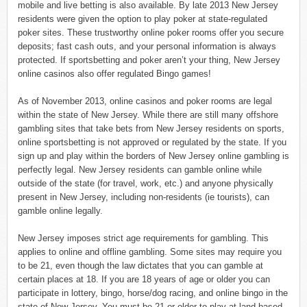
mobile and live betting is also available. By late 2013 New Jersey
residents were given the option to play poker at state-regulated
poker sites. These trustworthy online poker rooms offer you secure
deposits; fast cash outs, and your personal information is always
protected. If sportsbetting and poker aren’t your thing, New Jersey
online casinos also offer regulated Bingo games!
As of November 2013, online casinos and poker rooms are legal
within the state of New Jersey. While there are still many offshore
gambling sites that take bets from New Jersey residents on sports,
online sportsbetting is not approved or regulated by the state. If you
sign up and play within the borders of New Jersey online gambling is
perfectly legal. New Jersey residents can gamble online while
outside of the state (for travel, work, etc.) and anyone physically
present in New Jersey, including non-residents (ie tourists), can
gamble online legally.
New Jersey imposes strict age requirements for gambling. This
applies to online and offline gambling. Some sites may require you
to be 21, even though the law dictates that you can gamble at
certain places at 18. If you are 18 years of age or older you can
participate in lottery, bingo, horse/dog racing, and online bingo in the
state of New Jersey. You must be 21 or older to play at land-based