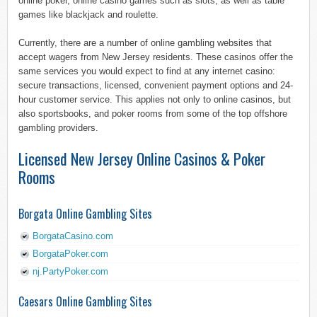
online poker, online casino games such as slots, as well as table
games like blackjack and roulette.
Currently, there are a number of online gambling websites that
accept wagers from New Jersey residents. These casinos offer the
same services you would expect to find at any internet casino:
secure transactions, licensed, convenient payment options and 24-
hour customer service. This applies not only to online casinos, but
also sportsbooks, and poker rooms from some of the top offshore
gambling providers.
Licensed New Jersey Online Casinos & Poker
Rooms
Borgata Online Gambling Sites
BorgataCasino.com
BorgataPoker.com
nj.PartyPoker.com
Caesars Online Gambling Sites