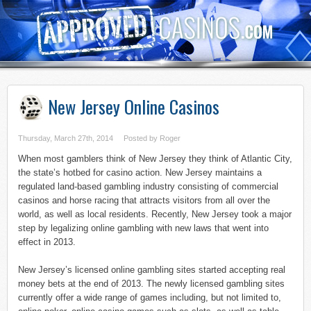
New Jersey Online Casinos
Thursday, March 27th, 2014
Posted by Roger
When most gamblers think of New Jersey they think of Atlantic City,
the state’s hotbed for casino action. New Jersey maintains a
regulated land-based gambling industry consisting of commercial
casinos and horse racing that attracts visitors from all over the
world, as well as local residents. Recently, New Jersey took a major
step by legalizing online gambling with new laws that went into
effect in 2013.
New Jersey’s licensed online gambling sites started accepting real
money bets at the end of 2013. The newly licensed gambling sites
currently offer a wide range of games including, but not limited to,