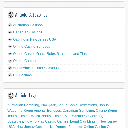
Article Categories
Australian Casinos
Canadian Casinos
Gabling in New Jersey USA
Online Casino Bonuses
Online Casino Game Rules Strategies and Tips
Online Casinos
South African Online Casinos
UK Casinos
Article Tags
Australian Gambling
,
Blackjack
,
Bonus Game Restrictions
,
Bonus
Wagering Requirements
,
Bonuses
,
Canadian Gambling
,
Casino Bonus
Terms
,
Casino Match Bonus
,
Casino Slot Machines
,
Gambling
Strategies
,
How To Play Casino Games
,
Legal Gambling in New Jersey
USA
,
New Jersey Casinos
,
No Deposit Bonuses
,
Online Casino Craps
,