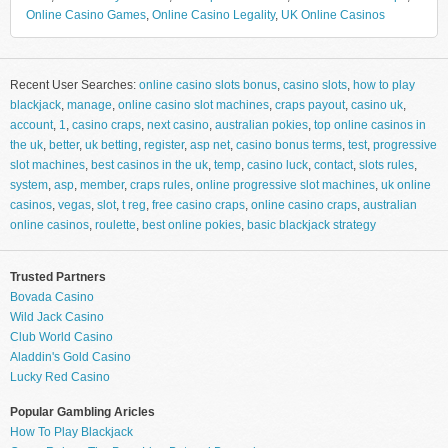
Online Casino Games
,
Online Casino Legality
,
UK Online Casinos
Recent User Searches:
online casino slots bonus
,
casino slots
,
how to play
blackjack
,
manage
,
online casino slot machines
,
craps payout
,
casino uk
,
account
,
1
,
casino craps
,
next casino
,
australian pokies
,
top online casinos in
the uk
,
better
,
uk betting
,
register
,
asp net
,
casino bonus terms
,
test
,
progressive
slot machines
,
best casinos in the uk
,
temp
,
casino luck
,
contact
,
slots rules
,
system
,
asp
,
member
,
craps rules
,
online progressive slot machines
,
uk online
casinos
,
vegas
,
slot
,
t reg
,
free casino craps
,
online casino craps
,
australian
online casinos
,
roulette
,
best online pokies
,
basic blackjack strategy
Trusted Partners
Bovada Casino
Wild Jack Casino
Club World Casino
Aladdin's Gold Casino
Lucky Red Casino
Popular Gambling Aricles
How To Play Blackjack