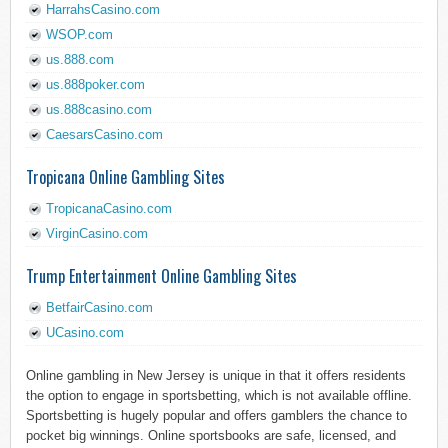
HarrahsCasino.com
WSOP.com
us.888.com
us.888poker.com
us.888casino.com
CaesarsCasino.com
Tropicana Online Gambling Sites
TropicanaCasino.com
VirginCasino.com
Trump Entertainment Online Gambling Sites
BetfairCasino.com
UCasino.com
Online gambling in New Jersey is unique in that it offers residents
the option to engage in sportsbetting, which is not available offline.
Sportsbetting is hugely popular and offers gamblers the chance to
pocket big winnings. Online sportsbooks are safe, licensed, and