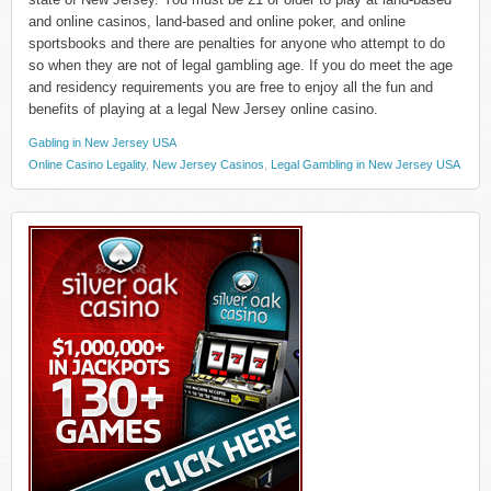
and online casinos, land-based and online poker, and online
sportsbooks and there are penalties for anyone who attempt to do
so when they are not of legal gambling age. If you do meet the age
and residency requirements you are free to enjoy all the fun and
benefits of playing at a legal New Jersey online casino.
Gabling in New Jersey USA
Online Casino Legality
,
New Jersey Casinos
,
Legal Gambling in New Jersey USA