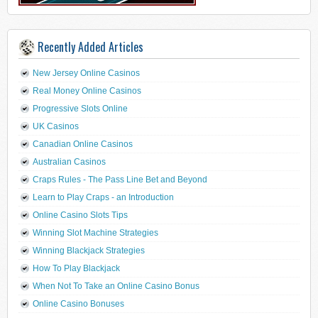
Recently Added Articles
New Jersey Online Casinos
Real Money Online Casinos
Progressive Slots Online
UK Casinos
Canadian Online Casinos
Australian Casinos
Craps Rules - The Pass Line Bet and Beyond
Learn to Play Craps - an Introduction
Online Casino Slots Tips
Winning Slot Machine Strategies
Winning Blackjack Strategies
How To Play Blackjack
When Not To Take an Online Casino Bonus
Online Casino Bonuses