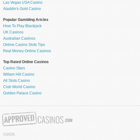
Las Vegas USA Casino
Aladdin's Gold Casino
Popular Gambling Aricles
How To Play Blackjack
UK Casinos
Australian Casinos
Online Casino Slots Tips
Real Money Online Casinos
Top Rated Online Casinos
Casino Stars
Willam Hill Casino
All Slots Casino
Club World Casino
Golden Palace Casino
©2026.