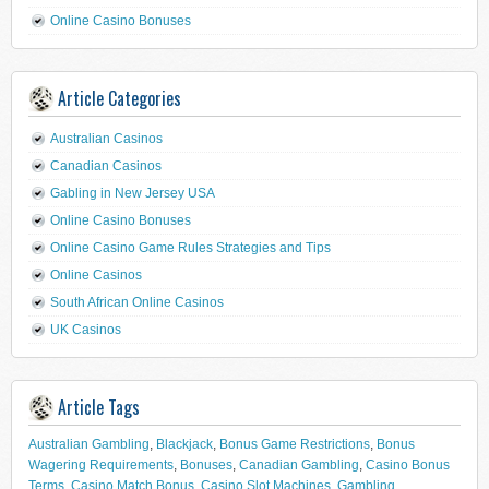
Online Casino Bonuses
Article Categories
Australian Casinos
Canadian Casinos
Gabling in New Jersey USA
Online Casino Bonuses
Online Casino Game Rules Strategies and Tips
Online Casinos
South African Online Casinos
UK Casinos
Article Tags
Australian Gambling
,
Blackjack
,
Bonus Game Restrictions
,
Bonus
Wagering Requirements
,
Bonuses
,
Canadian Gambling
,
Casino Bonus
Terms
,
Casino Match Bonus
,
Casino Slot Machines
,
Gambling