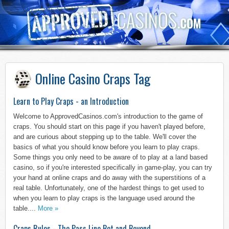
Online Casino Craps Tag
Learn to Play Craps - an Introduction
Welcome to ApprovedCasinos.com's introduction to the game of
craps. You should start on this page if you haven't played before,
and are curious about stepping up to the table. We'll cover the
basics of what you should know before you learn to play craps.
Some things you only need to be aware of to play at a land based
casino, so if you're interested specifically in game-play, you can try
your hand at online craps and do away with the superstitions of a
real table. Unfortunately, one of the hardest things to get used to
when you learn to play craps is the language used around the
table....
More »
Craps Rules - The Pass Line Bet and Beyond