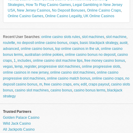
Strategies
,
How To Play Casino Games
,
Legal Gambling in New Jersey
USA
,
New Jersey Casinos
,
No Deposit Bonuses
,
Online Casino Craps
,
Online Casino Games
,
Online Casino Legality
,
UK Online Casinos
Recent User Searches:
online casino slots rules
,
slot machines
,
slot machine
,
roulette
,
no deposit online casino bonus
,
craps
,
basic blackjack strategy
,
austr
,
advanced
,
online casino bonus
,
top online casinos in the uk
,
online casino
bonus terms
,
australian online pokies
,
online casino bonus no deposit
,
casino
craps
,
1
,
includes
,
online casino slot machine tips
,
free money casino bonus
,
vegas
,
temp
,
register
,
progressive slot machines
,
online progressive slots
,
online casinos in new jersey
,
online casino slot machines
,
online casino
progressive slot machines
,
online casino match bonus
,
online casino craps
,
no
deposit casino bonus
,
m
,
free casino craps
,
env
,
edit
,
craps payout
,
casino slots
bonus
,
casino slot machines
,
casino bonus
,
casino bonus terms
,
blackjack
strategy
Trusted Partners
Golden Palace Casino
Wild Jack Casino
All Jackpots Casino