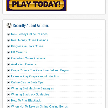
Recently Added Articles
New Jersey Online Casinos
Real Money Online Casinos
Progressive Slots Online
UK Casinos
Canadian Online Casinos
Australian Casinos
Craps Rules - The Pass Line Bet and Beyond
Learn to Play Craps - an Introduction
Online Casino Slots Tips
Winning Slot Machine Strategies
Winning Blackjack Strategies
How To Play Blackjack
When Not To Take an Online Casino Bonus