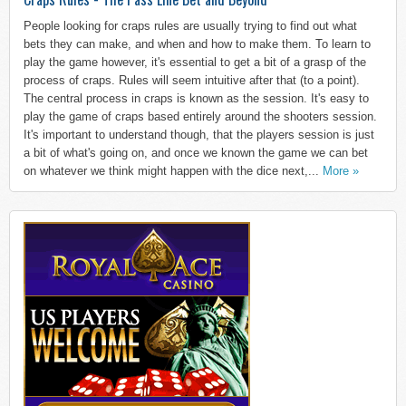
People looking for craps rules are usually trying to find out what
bets they can make, and when and how to make them. To learn to
play the game however, it's essential to get a bit of a grasp of the
process of craps. Rules will seem intuitive after that (to a point).
The central process in craps is known as the session. It's easy to
play the game of craps based entirely around the shooters session.
It's important to understand though, that the players session is just
a bit of what's going on, and once we known the game we can bet
on whatever we think might happen with the dice next,...
More »