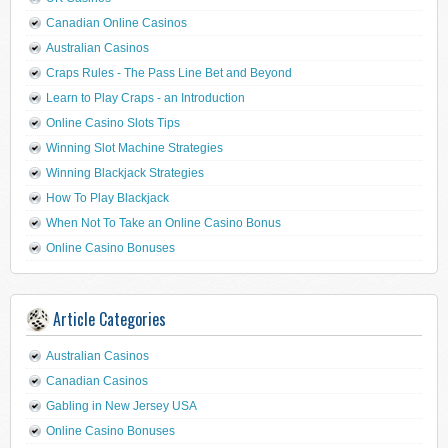
Canadian Online Casinos
Australian Casinos
Craps Rules - The Pass Line Bet and Beyond
Learn to Play Craps - an Introduction
Online Casino Slots Tips
Winning Slot Machine Strategies
Winning Blackjack Strategies
How To Play Blackjack
When Not To Take an Online Casino Bonus
Online Casino Bonuses
Article Categories
Australian Casinos
Canadian Casinos
Gabling in New Jersey USA
Online Casino Bonuses