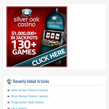
Recently Added Articles
New Jersey Online Casinos
Real Money Online Casinos
Progressive Slots Online
UK Casinos