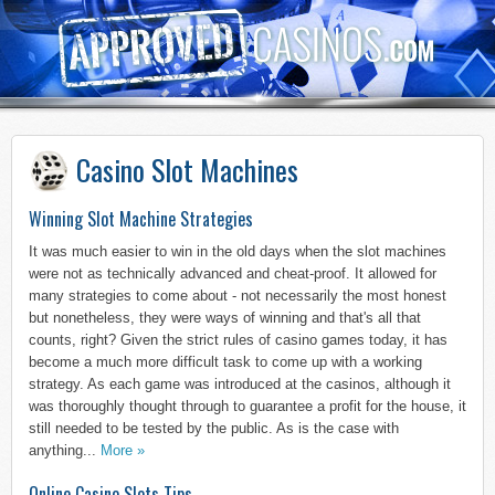
Casino Slot Machines
Winning Slot Machine Strategies
It was much easier to win in the old days when the slot machines
were not as technically advanced and cheat-proof. It allowed for
many strategies to come about - not necessarily the most honest
but nonetheless, they were ways of winning and that's all that
counts, right? Given the strict rules of casino games today, it has
become a much more difficult task to come up with a working
strategy. As each game was introduced at the casinos, although it
was thoroughly thought through to guarantee a profit for the house, it
still needed to be tested by the public. As is the case with
anything...
More »
Online Casino Slots Tips