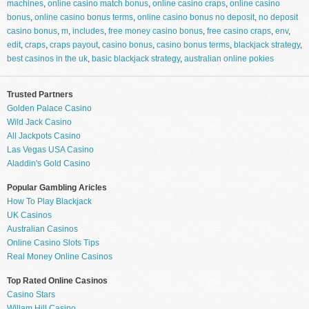
machines
,
online casino match bonus
,
online casino craps
,
online casino
bonus
,
online casino bonus terms
,
online casino bonus no deposit
,
no deposit
casino bonus
,
m
,
includes
,
free money casino bonus
,
free casino craps
,
env
,
edit
,
craps
,
craps payout
,
casino bonus
,
casino bonus terms
,
blackjack strategy
,
best casinos in the uk
,
basic blackjack strategy
,
australian online pokies
Trusted Partners
Golden Palace Casino
Wild Jack Casino
All Jackpots Casino
Las Vegas USA Casino
Aladdin's Gold Casino
Popular Gambling Aricles
How To Play Blackjack
UK Casinos
Australian Casinos
Online Casino Slots Tips
Real Money Online Casinos
Top Rated Online Casinos
Casino Stars
Willam Hill Casino