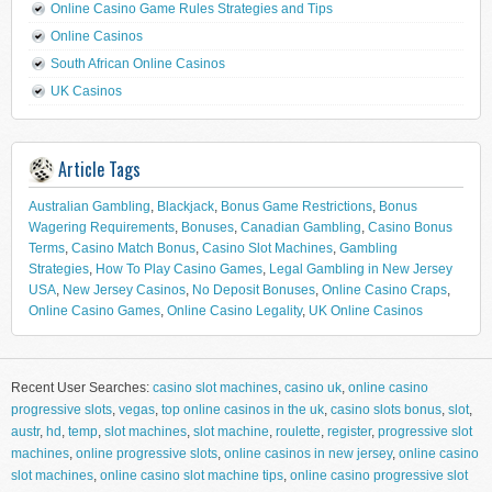
Online Casino Game Rules Strategies and Tips
Online Casinos
South African Online Casinos
UK Casinos
Article Tags
Australian Gambling
,
Blackjack
,
Bonus Game Restrictions
,
Bonus
Wagering Requirements
,
Bonuses
,
Canadian Gambling
,
Casino Bonus
Terms
,
Casino Match Bonus
,
Casino Slot Machines
,
Gambling
Strategies
,
How To Play Casino Games
,
Legal Gambling in New Jersey
USA
,
New Jersey Casinos
,
No Deposit Bonuses
,
Online Casino Craps
,
Online Casino Games
,
Online Casino Legality
,
UK Online Casinos
Recent User Searches:
casino slot machines
,
casino uk
,
online casino
progressive slots
,
vegas
,
top online casinos in the uk
,
casino slots bonus
,
slot
,
austr
,
hd
,
temp
,
slot machines
,
slot machine
,
roulette
,
register
,
progressive slot
machines
,
online progressive slots
,
online casinos in new jersey
,
online casino
slot machines
,
online casino slot machine tips
,
online casino progressive slot