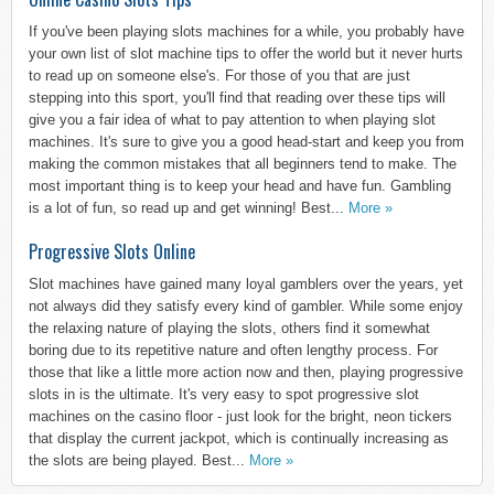
If you've been playing slots machines for a while, you probably have
your own list of slot machine tips to offer the world but it never hurts
to read up on someone else's. For those of you that are just
stepping into this sport, you'll find that reading over these tips will
give you a fair idea of what to pay attention to when playing slot
machines. It's sure to give you a good head-start and keep you from
making the common mistakes that all beginners tend to make. The
most important thing is to keep your head and have fun. Gambling
is a lot of fun, so read up and get winning! Best...
More »
Progressive Slots Online
Slot machines have gained many loyal gamblers over the years, yet
not always did they satisfy every kind of gambler. While some enjoy
the relaxing nature of playing the slots, others find it somewhat
boring due to its repetitive nature and often lengthy process. For
those that like a little more action now and then, playing progressive
slots in is the ultimate. It's very easy to spot progressive slot
machines on the casino floor - just look for the bright, neon tickers
that display the current jackpot, which is continually increasing as
the slots are being played. Best...
More »