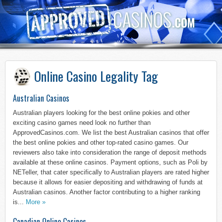
Online Casino Legality Tag
Australian Casinos
Australian players looking for the best online pokies and other
exciting casino games need look no further than
ApprovedCasinos.com. We list the best Australian casinos that offer
the best online pokies and other top-rated casino games. Our
reviewers also take into consideration the range of deposit methods
available at these online casinos. Payment options, such as Poli by
NETeller, that cater specifically to Australian players are rated higher
because it allows for easier depositing and withdrawing of funds at
Australian casinos. Another factor contributing to a higher ranking
is...
More »
Canadian Online Casinos