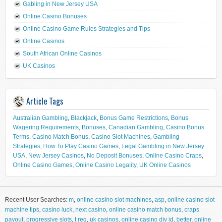
Gabling in New Jersey USA
Online Casino Bonuses
Online Casino Game Rules Strategies and Tips
Online Casinos
South African Online Casinos
UK Casinos
Article Tags
Australian Gambling
,
Blackjack
,
Bonus Game Restrictions
,
Bonus
Wagering Requirements
,
Bonuses
,
Canadian Gambling
,
Casino Bonus
Terms
,
Casino Match Bonus
,
Casino Slot Machines
,
Gambling
Strategies
,
How To Play Casino Games
,
Legal Gambling in New Jersey
USA
,
New Jersey Casinos
,
No Deposit Bonuses
,
Online Casino Craps
,
Online Casino Games
,
Online Casino Legality
,
UK Online Casinos
Recent User Searches:
m
,
online casino slot machines
,
asp
,
online casino slot
machine tips
,
casino luck
,
next casino
,
online casino match bonus
,
craps
payout
,
progressive slots
,
t reg
,
uk casinos
,
online casino div id
,
better
,
online