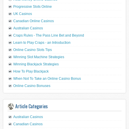
Progressive Slots Online
UK Casinos
Canadian Online Casinos
Australian Casinos
Craps Rules - The Pass Line Bet and Beyond
Learn to Play Craps - an Introduction
Online Casino Slots Tips
Winning Slot Machine Strategies
Winning Blackjack Strategies
How To Play Blackjack
When Not To Take an Online Casino Bonus
Online Casino Bonuses
Article Categories
Australian Casinos
Canadian Casinos