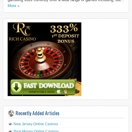
More »
Recently Added Articles
New Jersey Online Casinos
Real Money Online Casinos