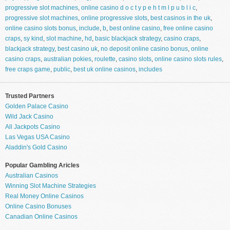
progressive slot machines
,
online casino d o c t y p e h t m l p u b l i c
,
progressive slot machines
,
online progressive slots
,
best casinos in the uk
,
online casino slots bonus
,
include
,
b
,
best online casino
,
free online casino
craps
,
sy kind
,
slot machine
,
hd
,
basic blackjack strategy
,
casino craps
,
blackjack strategy
,
best casino uk
,
no deposit online casino bonus
,
online
casino craps
,
australian pokies
,
roulette
,
casino slots
,
online casino slots rules
,
free craps game
,
public
,
best uk online casinos
,
includes
Trusted Partners
Golden Palace Casino
Wild Jack Casino
All Jackpots Casino
Las Vegas USA Casino
Aladdin's Gold Casino
Popular Gambling Aricles
Australian Casinos
Winning Slot Machine Strategies
Real Money Online Casinos
Online Casino Bonuses
Canadian Online Casinos