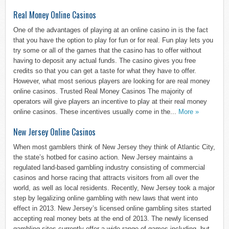
Real Money Online Casinos
One of the advantages of playing at an online casino in is the fact
that you have the option to play for fun or for real. Fun play lets you
try some or all of the games that the casino has to offer without
having to deposit any actual funds. The casino gives you free
credits so that you can get a taste for what they have to offer.
However, what most serious players are looking for are real money
online casinos. Trusted Real Money Casinos The majority of
operators will give players an incentive to play at their real money
online casinos. These incentives usually come in the...
More »
New Jersey Online Casinos
When most gamblers think of New Jersey they think of Atlantic City,
the state’s hotbed for casino action. New Jersey maintains a
regulated land-based gambling industry consisting of commercial
casinos and horse racing that attracts visitors from all over the
world, as well as local residents. Recently, New Jersey took a major
step by legalizing online gambling with new laws that went into
effect in 2013. New Jersey’s licensed online gambling sites started
accepting real money bets at the end of 2013. The newly licensed
gambling sites currently offer a wide range of games including, but...