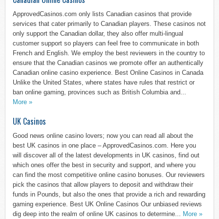
ApprovedCasinos.com only lists Canadian casinos that provide
services that cater primarily to Canadian players. These casinos not
only support the Canadian dollar, they also offer multi-lingual
customer support so players can feel free to communicate in both
French and English. We employ the best reviewers in the country to
ensure that the Canadian casinos we promote offer an authentically
Canadian online casino experience. Best Online Casinos in Canada
Unlike the United States, where states have rules that restrict or
ban online gaming, provinces such as British Columbia and...
More »
UK Casinos
Good news online casino lovers; now you can read all about the
best UK casinos in one place – ApprovedCasinos.com. Here you
will discover all of the latest developments in UK casinos, find out
which ones offer the best in security and support, and where you
can find the most competitive online casino bonuses. Our reviewers
pick the casinos that allow players to deposit and withdraw their
funds in Pounds, but also the ones that provide a rich and rewarding
gaming experience. Best UK Online Casinos Our unbiased reviews
dig deep into the realm of online UK casinos to determine...
More »