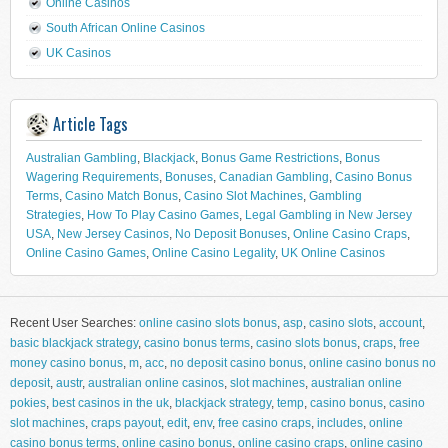
Online Casinos
South African Online Casinos
UK Casinos
Article Tags
Australian Gambling
,
Blackjack
,
Bonus Game Restrictions
,
Bonus
Wagering Requirements
,
Bonuses
,
Canadian Gambling
,
Casino Bonus
Terms
,
Casino Match Bonus
,
Casino Slot Machines
,
Gambling
Strategies
,
How To Play Casino Games
,
Legal Gambling in New Jersey
USA
,
New Jersey Casinos
,
No Deposit Bonuses
,
Online Casino Craps
,
Online Casino Games
,
Online Casino Legality
,
UK Online Casinos
Recent User Searches:
online casino slots bonus
,
asp
,
casino slots
,
account
,
basic blackjack strategy
,
casino bonus terms
,
casino slots bonus
,
craps
,
free
money casino bonus
,
m
,
acc
,
no deposit casino bonus
,
online casino bonus no
deposit
,
austr
,
australian online casinos
,
slot machines
,
australian online
pokies
,
best casinos in the uk
,
blackjack strategy
,
temp
,
casino bonus
,
casino
slot machines
,
craps payout
,
edit
,
env
,
free casino craps
,
includes
,
online
casino bonus terms
,
online casino bonus
,
online casino craps
,
online casino