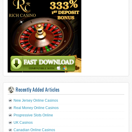
Recently Added Articles
New Jersey Online Casinos
Real Money Online Casinos
Progressive Slots Online
UK Casinos
Canadian Online Casinos