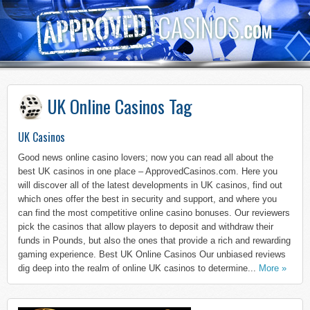
UK Online Casinos Tag
UK Casinos
Good news online casino lovers; now you can read all about the
best UK casinos in one place – ApprovedCasinos.com. Here you
will discover all of the latest developments in UK casinos, find out
which ones offer the best in security and support, and where you
can find the most competitive online casino bonuses. Our reviewers
pick the casinos that allow players to deposit and withdraw their
funds in Pounds, but also the ones that provide a rich and rewarding
gaming experience. Best UK Online Casinos Our unbiased reviews
dig deep into the realm of online UK casinos to determine...
More »