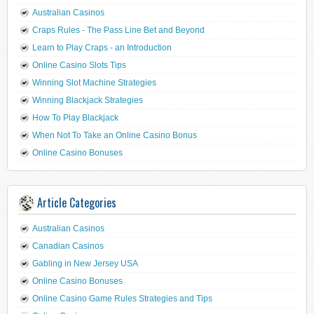
Australian Casinos
Craps Rules - The Pass Line Bet and Beyond
Learn to Play Craps - an Introduction
Online Casino Slots Tips
Winning Slot Machine Strategies
Winning Blackjack Strategies
How To Play Blackjack
When Not To Take an Online Casino Bonus
Online Casino Bonuses
Article Categories
Australian Casinos
Canadian Casinos
Gabling in New Jersey USA
Online Casino Bonuses
Online Casino Game Rules Strategies and Tips