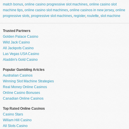
match bonus
,
online casino progressive slot machines
,
online casino slot
machine tips
,
online casino slot machines
,
online casinos in new jersey
,
online
progressive slots
,
progressive slot machines
,
register
,
roulette
,
slot machine
Trusted Partners
Golden Palace Casino
Wild Jack Casino
All Jackpots Casino
Las Vegas USA Casino
Aladdin's Gold Casino
Popular Gambling Aricles
Australian Casinos
Winning Slot Machine Strategies
Real Money Online Casinos
Online Casino Bonuses
Canadian Online Casinos
Top Rated Online Casinos
Casino Stars
Willam Hill Casino
All Slots Casino