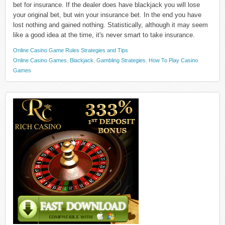
bet for insurance. If the dealer does have blackjack you will lose
your original bet, but win your insurance bet. In the end you have
lost nothing and gained nothing. Statistically, although it may seem
like a good idea at the time, it's never smart to take insurance.
Online Casino Game Rules Strategies and Tips
Online Casino Games
,
Blackjack
,
Gambling Strategies
,
How To Play Casino
Games