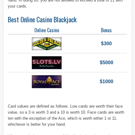
hand. In doing so, you are not allowed to exceed a total of 21 with
your cards.
Best Online Casino Blackjack
Online Casino
Bonus
$300
$5000
$1000
Card values are defined as follows. Low cards are worth their face
value, so a 3 is worth 3 and a 10 is worth 10. Face cards are worth
ten with the exception of the Ace, which is worth either 1 or 11,
whichever is better for your hand.