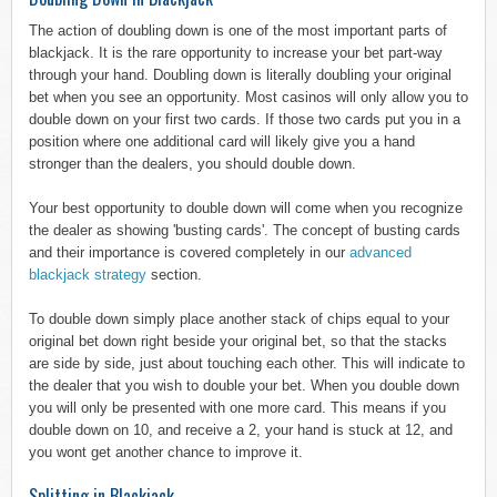
The action of doubling down is one of the most important parts of
blackjack. It is the rare opportunity to increase your bet part-way
through your hand. Doubling down is literally doubling your original
bet when you see an opportunity. Most casinos will only allow you to
double down on your first two cards. If those two cards put you in a
position where one additional card will likely give you a hand
stronger than the dealers, you should double down.
Your best opportunity to double down will come when you recognize
the dealer as showing 'busting cards'. The concept of busting cards
and their importance is covered completely in our
advanced
blackjack strategy
section.
To double down simply place another stack of chips equal to your
original bet down right beside your original bet, so that the stacks
are side by side, just about touching each other. This will indicate to
the dealer that you wish to double your bet. When you double down
you will only be presented with one more card. This means if you
double down on 10, and receive a 2, your hand is stuck at 12, and
you wont get another chance to improve it.
Splitting in Blackjack