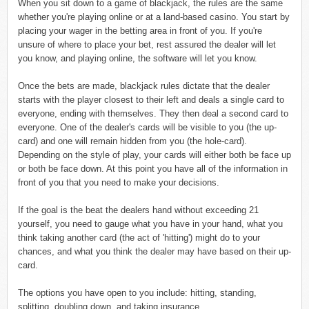
When you sit down to a game of blackjack, the rules are the same
whether you're playing online or at a land-based casino. You start by
placing your wager in the betting area in front of you. If you're
unsure of where to place your bet, rest assured the dealer will let
you know, and playing online, the software will let you know.
Once the bets are made, blackjack rules dictate that the dealer
starts with the player closest to their left and deals a single card to
everyone, ending with themselves. They then deal a second card to
everyone. One of the dealer's cards will be visible to you (the up-
card) and one will remain hidden from you (the hole-card).
Depending on the style of play, your cards will either both be face up
or both be face down. At this point you have all of the information in
front of you that you need to make your decisions.
If the goal is the beat the dealers hand without exceeding 21
yourself, you need to gauge what you have in your hand, what you
think taking another card (the act of 'hitting') might do to your
chances, and what you think the dealer may have based on their up-
card.
The options you have open to you include: hitting, standing,
splitting, doubling down, and taking insurance.