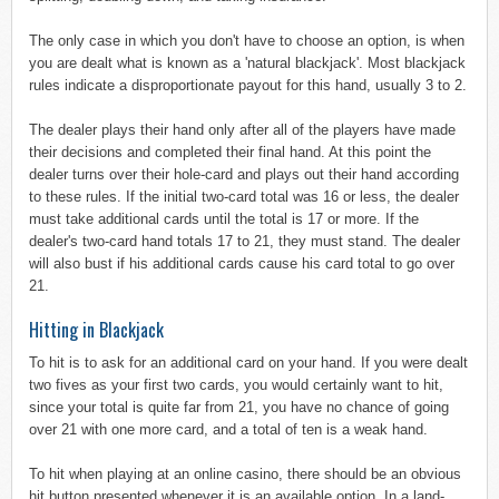
The only case in which you don't have to choose an option, is when
you are dealt what is known as a 'natural blackjack'. Most blackjack
rules indicate a disproportionate payout for this hand, usually 3 to 2.
The dealer plays their hand only after all of the players have made
their decisions and completed their final hand. At this point the
dealer turns over their hole-card and plays out their hand according
to these rules. If the initial two-card total was 16 or less, the dealer
must take additional cards until the total is 17 or more. If the
dealer's two-card hand totals 17 to 21, they must stand. The dealer
will also bust if his additional cards cause his card total to go over
21.
Hitting in Blackjack
To hit is to ask for an additional card on your hand. If you were dealt
two fives as your first two cards, you would certainly want to hit,
since your total is quite far from 21, you have no chance of going
over 21 with one more card, and a total of ten is a weak hand.
To hit when playing at an online casino, there should be an obvious
hit button presented whenever it is an available option. In a land-