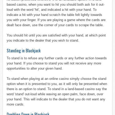
based casino, when you want to hit you should both ask for it out-
loud with the word 'hit', and indicated a hit with your hand. To
indicate a hit with your hand scratch the table felt lightly towards
you with your finger. If you are playing a game where the cards are
dealt face down, use the corner of your cards to scrape the table.
You should hit until you are satisfied with your hand, at which point
you indicate to the dealer that you wish to stand.
Standing in Blackjack
To stand is to refuse any further cards or any further action towards
your hand. If you choose to stand you will not receive any more
opportunities to alter your given hand.
To stand when playing at an online casino simply choose the stand
option when it is presented to you, as it will only be presented when
there is an option to stand. To stand in a land-based casino say the
word 'stand' out-loud while waving an open palm, face down, over
your hand. This will indicate to the dealer that you do not want any
more cards.
Doubling Down in Blackjack