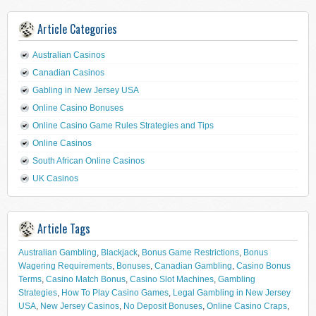
Article Categories
Australian Casinos
Canadian Casinos
Gabling in New Jersey USA
Online Casino Bonuses
Online Casino Game Rules Strategies and Tips
Online Casinos
South African Online Casinos
UK Casinos
Article Tags
Australian Gambling
,
Blackjack
,
Bonus Game Restrictions
,
Bonus
Wagering Requirements
,
Bonuses
,
Canadian Gambling
,
Casino Bonus
Terms
,
Casino Match Bonus
,
Casino Slot Machines
,
Gambling
Strategies
,
How To Play Casino Games
,
Legal Gambling in New Jersey
USA
,
New Jersey Casinos
,
No Deposit Bonuses
,
Online Casino Craps
,