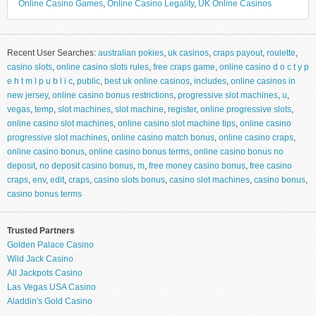
Online Casino Games
,
Online Casino Legality
,
UK Online Casinos
Recent User Searches:
australian pokies
,
uk casinos
,
craps payout
,
roulette
,
casino slots
,
online casino slots rules
,
free craps game
,
online casino d o c t y p
e h t m l p u b l i c
,
public
,
best uk online casinos
,
includes
,
online casinos in
new jersey
,
online casino bonus restrictions
,
progressive slot machines
,
u
,
vegas
,
temp
,
slot machines
,
slot machine
,
register
,
online progressive slots
,
online casino slot machines
,
online casino slot machine tips
,
online casino
progressive slot machines
,
online casino match bonus
,
online casino craps
,
online casino bonus
,
online casino bonus terms
,
online casino bonus no
deposit
,
no deposit casino bonus
,
m
,
free money casino bonus
,
free casino
craps
,
env
,
edit
,
craps
,
casino slots bonus
,
casino slot machines
,
casino bonus
,
casino bonus terms
Trusted Partners
Golden Palace Casino
Wild Jack Casino
All Jackpots Casino
Las Vegas USA Casino
Aladdin's Gold Casino