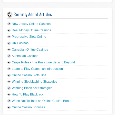
Recently Added Articles
New Jersey Online Casinos
Real Money Online Casinos
Progressive Slots Online
UK Casinos
Canadian Online Casinos
Australian Casinos
Craps Rules - The Pass Line Bet and Beyond
Learn to Play Craps - an Introduction
Online Casino Slots Tips
Winning Slot Machine Strategies
Winning Blackjack Strategies
How To Play Blackjack
When Not To Take an Online Casino Bonus
Online Casino Bonuses