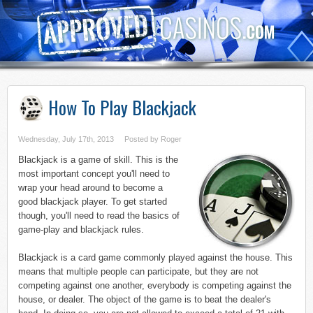
How To Play Blackjack
Wednesday, July 17th, 2013
Posted by Roger
Blackjack is a game of skill. This is the
most important concept you'll need to
wrap your head around to become a
good blackjack player. To get started
though, you'll need to read the basics of
game-play and blackjack rules.
Blackjack is a card game commonly played against the house. This
means that multiple people can participate, but they are not
competing against one another, everybody is competing against the
house, or dealer. The object of the game is to beat the dealer's