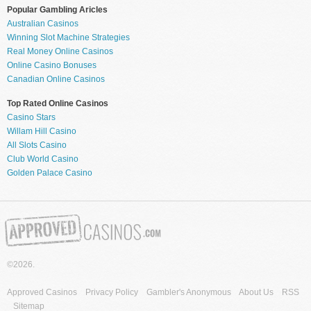
Popular Gambling Aricles
Australian Casinos
Winning Slot Machine Strategies
Real Money Online Casinos
Online Casino Bonuses
Canadian Online Casinos
Top Rated Online Casinos
Casino Stars
Willam Hill Casino
All Slots Casino
Club World Casino
Golden Palace Casino
©2026.
Approved Casinos
Privacy Policy
Gambler's Anonymous
About Us
RSS
Sitemap