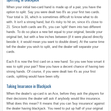
When your initial two-card hand is made up of a pair, you have the
option to split. Say you were dealt two 8's as your first two cards.
Your total is 16, which is sometimes difficult to know what to do
with. It isn't a strong hand, but it's risky to hit on, since it's close to
21. Since both cards are 8's, you can 'split' them into two different
hands. To do so place a new bet equal to your original, beside your
original bet, but with a few inches between (if it were placed directly
beside it, it would mean you want to double down). At the same time
tell the dealer you wish to split, and the dealer will separate your
cards.
Each 8 is now the first card on a new hand. So you see how smart it
was to split your pair? Now you have a decent chance of having two
strong hands. Of course, if you were dealt two 4's as your first
cards, splitting would have been silly.
Taking Insurance in Blackjack
When the dealer's up-card is an Ace, before they ask the players for
their decisions the dealer will ask if anybody would like insurance.
What does this mean? It means that you can 'buy insurance' against
the dealer having blackjack. You need to put up half of your original