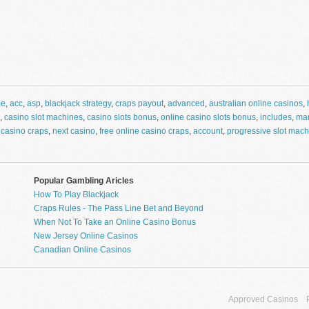
me
,
acc
,
asp
,
blackjack strategy
,
craps payout
,
advanced
,
australian online casinos
,
,
casino slot machines
,
casino slots bonus
,
online casino slots bonus
,
includes
,
ma
 casino craps
,
next casino
,
free online casino craps
,
account
,
progressive slot mac
Popular Gambling Aricles
How To Play Blackjack
Craps Rules - The Pass Line Bet and Beyond
When Not To Take an Online Casino Bonus
New Jersey Online Casinos
Canadian Online Casinos
Approved Casinos