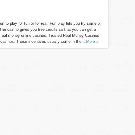
n to play for fun or for real. Fun play lets you try some or
 The casino gives you free credits so that you can get a
are real money online casinos. Trusted Real Money Casinos
ne casinos. These incentives usually come in the...
More »