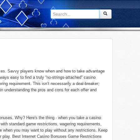
sizes. Savvy players know when and how to take advantage
lways easy to find a truly “no-strings-attached” casino
ing requirement. This isn’t necessarily a deal-breaker;
in understanding the pros and cons for each offer and
onuses. Why? Here's the thing - when you take a casino
 with standard game restrictions, wagering requirements,
e when you may want to play without any restrictions. Keep
ur play. Best Internet Casino Bonuses Game Restrictions