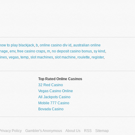
how to play blackjack
,
b
,
online casino div id
,
australian online
nage
,
env
,
free casino craps
,
m
,
no deposit casino bonus
,
sy kind
,
hines
,
vegas
,
temp
,
slot machines
,
slot machine
,
roulette
,
register
,
Top Rated Online Casinos
32 Red Casino
Vegas Casino Online
All Jackpots Casino
Mobile 777 Casino
Bovada Casino
Privacy Policy
Gambler's Anonymous
About Us
RSS
Sitemap