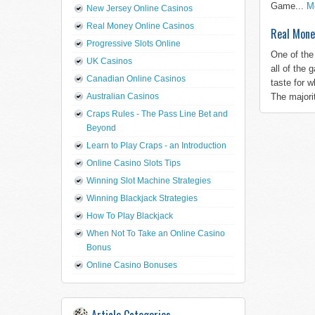
Game...
M
New Jersey Online Casinos
Real Money Online Casinos
Real Mone
Progressive Slots Online
One of the 
UK Casinos
all of the 
Canadian Online Casinos
taste for 
Australian Casinos
The majorit
Craps Rules - The Pass Line Bet and
Beyond
Learn to Play Craps - an Introduction
Online Casino Slots Tips
Winning Slot Machine Strategies
Winning Blackjack Strategies
How To Play Blackjack
When Not To Take an Online Casino
Bonus
Online Casino Bonuses