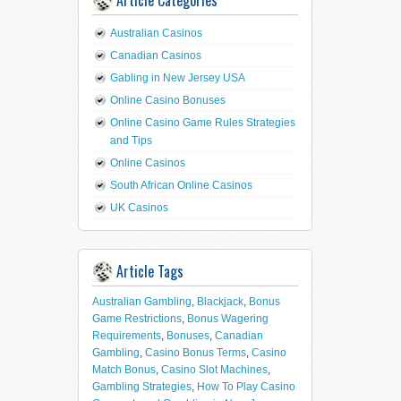
Article Categories
Australian Casinos
Canadian Casinos
Gabling in New Jersey USA
Online Casino Bonuses
Online Casino Game Rules Strategies
and Tips
Online Casinos
South African Online Casinos
UK Casinos
Article Tags
Australian Gambling
,
Blackjack
,
Bonus
Game Restrictions
,
Bonus Wagering
Requirements
,
Bonuses
,
Canadian
Gambling
,
Casino Bonus Terms
,
Casino
Match Bonus
,
Casino Slot Machines
,
Gambling Strategies
,
How To Play Casino