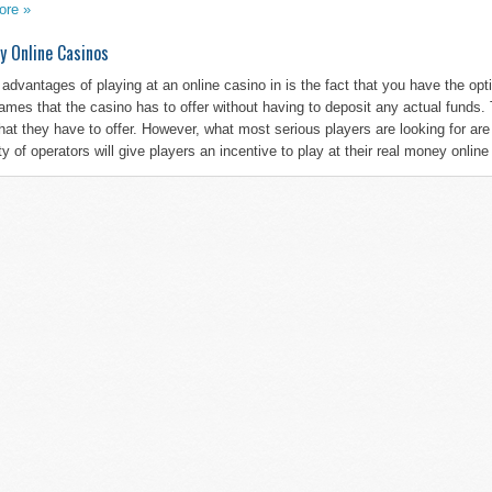
ore »
y Online Casinos
advantages of playing at an online casino in is the fact that you have the optio
games that the casino has to offer without having to deposit any actual funds.
what they have to offer. However, what most serious players are looking for 
y of operators will give players an incentive to play at their real money onli