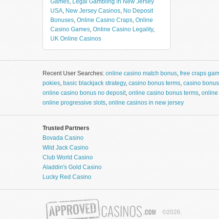
Games
,
Legal Gambling in New Jersey
USA
,
New Jersey Casinos
,
No Deposit
Bonuses
,
Online Casino Craps
,
Online
Casino Games
,
Online Casino Legality
,
UK Online Casinos
Recent User Searches:
online casino match bonus
,
free craps ga
pokies
,
basic blackjack strategy
,
casino bonus terms
,
casino bonus
online casino bonus no deposit
,
online casino bonus terms
,
online
online progressive slots
,
online casinos in new jersey
Trusted Partners
Bovada Casino
Wild Jack Casino
Club World Casino
Aladdin's Gold Casino
Lucky Red Casino
©2026.