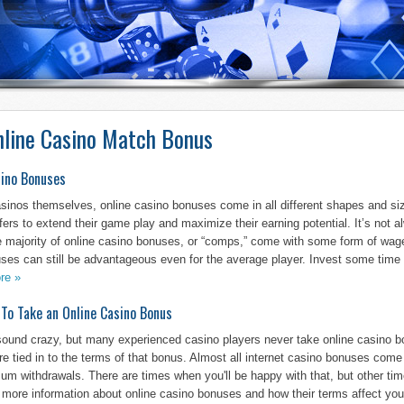
nline Casino Match Bonus
sino Bonuses
asinos themselves, online casino bonuses come in all different shapes and 
fers to extend their game play and maximize their earning potential. It’s not a
 majority of online casino bonuses, or “comps,” come with some form of wager
ses can still be advantageous even for the average player. Invest some time 
re »
To Take an Online Casino Bonus
ound crazy, but many experienced casino players never take online casino b
re tied in to the terms of that bonus. Almost all internet casino bonuses come
m withdrawals. There are times when you'll be happy with that, but other tim
r more information about online casino bonuses and how their terms affect yo