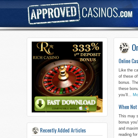
O
Online Ca
Like the c
of these of
bonus. The
these bonu
you’ll...
Mo
When Not 
This may s
bonus you'
and maximu
Recently Added Articles
reading fo