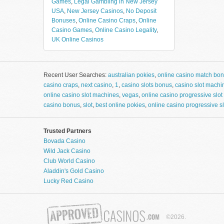
Games
,
Legal Gambling in New Jersey
USA
,
New Jersey Casinos
,
No Deposit
Bonuses
,
Online Casino Craps
,
Online
Casino Games
,
Online Casino Legality
,
UK Online Casinos
Recent User Searches:
australian pokies
,
online casino match bo
casino craps
,
next casino
,
1
,
casino slots bonus
,
casino slot machi
online casino slot machines
,
vegas
,
online casino progressive slo
casino bonus
,
slot
,
best online pokies
,
online casino progressive sl
Trusted Partners
Bovada Casino
Wild Jack Casino
Club World Casino
Aladdin's Gold Casino
Lucky Red Casino
©2026.