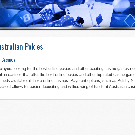
stralian Pokies
n Casinos
 players looking for the best online pokies and other exciting casino games n
alian casinos that offer the best online pokies and other top-rated casino game
thods available at these online casinos. Payment options, such as Poli by NETel
use it allows for easier depositing and withdrawing of funds at Australian casin