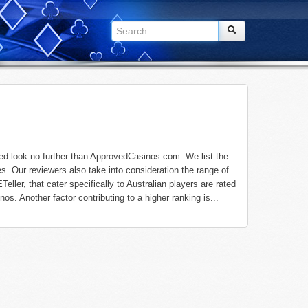
eed look no further than ApprovedCasinos.com. We list the
s. Our reviewers also take into consideration the range of
ler, that cater specifically to Australian players are rated
os. Another factor contributing to a higher ranking is...