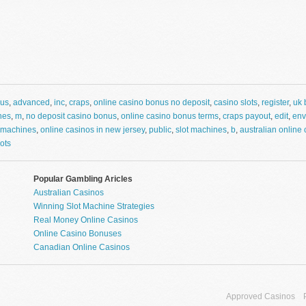
nus
,
advanced
,
inc
,
craps
,
online casino bonus no deposit
,
casino slots
,
register
,
uk 
nes
,
m
,
no deposit casino bonus
,
online casino bonus terms
,
craps payout
,
edit
,
env
t machines
,
online casinos in new jersey
,
public
,
slot machines
,
b
,
australian online
ots
Popular Gambling Aricles
Australian Casinos
Winning Slot Machine Strategies
Real Money Online Casinos
Online Casino Bonuses
Canadian Online Casinos
Approved Casinos