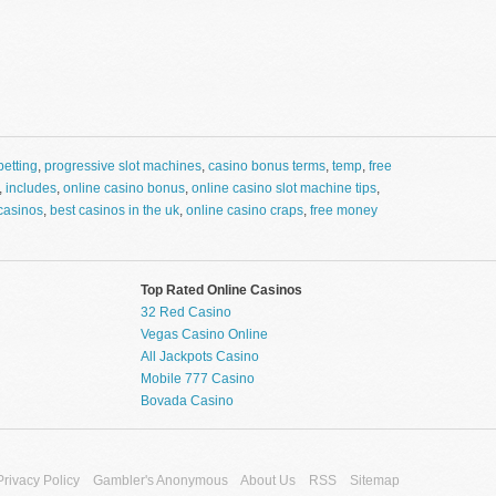
betting
,
progressive slot machines
,
casino bonus terms
,
temp
,
free
,
includes
,
online casino bonus
,
online casino slot machine tips
,
 casinos
,
best casinos in the uk
,
online casino craps
,
free money
Top Rated Online Casinos
32 Red Casino
Vegas Casino Online
All Jackpots Casino
Mobile 777 Casino
Bovada Casino
Privacy Policy
Gambler's Anonymous
About Us
RSS
Sitemap