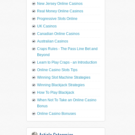
New Jersey Online Casinos
Real Money Online Casinos
Progressive Slots Online
UK Casinos
Canadian Online Casinos
Australian Casinos
Craps Rules - The Pass Line Bet and
Beyond
Learn to Play Craps - an Introduction
Online Casino Slots Tips
Winning Slot Machine Strategies
Winning Blackjack Strategies
How To Play Blackjack
When Not To Take an Online Casino
Bonus
Online Casino Bonuses