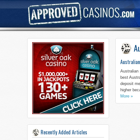
Au
Australia
Australian
best Austr
deposit me
higher beca
More »
Recently Added Articles