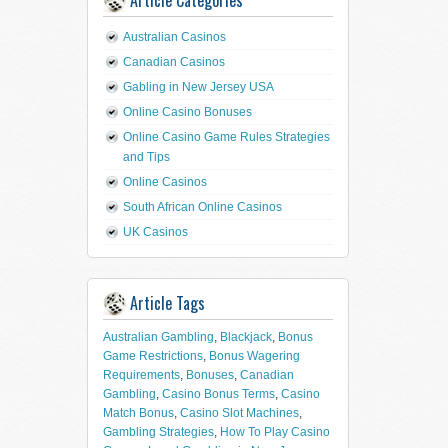
Article Categories
Australian Casinos
Canadian Casinos
Gabling in New Jersey USA
Online Casino Bonuses
Online Casino Game Rules Strategies
and Tips
Online Casinos
South African Online Casinos
UK Casinos
Article Tags
Australian Gambling
,
Blackjack
,
Bonus
Game Restrictions
,
Bonus Wagering
Requirements
,
Bonuses
,
Canadian
Gambling
,
Casino Bonus Terms
,
Casino
Match Bonus
,
Casino Slot Machines
,
Gambling Strategies
,
How To Play Casino