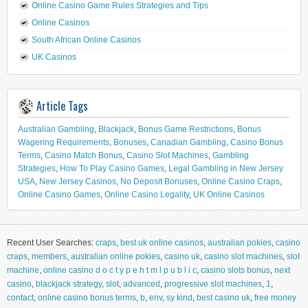
Online Casino Game Rules Strategies and Tips
Online Casinos
South African Online Casinos
UK Casinos
Article Tags
Australian Gambling
,
Blackjack
,
Bonus Game Restrictions
,
Bonus
Wagering Requirements
,
Bonuses
,
Canadian Gambling
,
Casino Bonus
Terms
,
Casino Match Bonus
,
Casino Slot Machines
,
Gambling
Strategies
,
How To Play Casino Games
,
Legal Gambling in New Jersey
USA
,
New Jersey Casinos
,
No Deposit Bonuses
,
Online Casino Craps
,
Online Casino Games
,
Online Casino Legality
,
UK Online Casinos
Recent User Searches:
craps
,
best uk online casinos
,
australian pokies
,
casino
craps
,
members
,
australian online pokies
,
casino uk
,
casino slot machines
,
slot
machine
,
online casino d o c t y p e h t m l p u b l i c
,
casino slots bonus
,
next
casino
,
blackjack strategy
,
slot
,
advanced
,
progressive slot machines
,
1
,
contact
,
online casino bonus terms
,
b
,
env
,
sy kind
,
best casino uk
,
free money