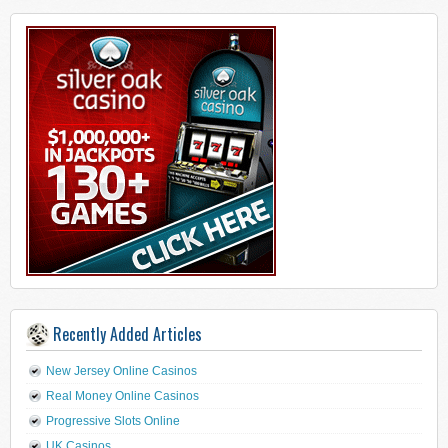
Recently Added Articles
New Jersey Online Casinos
Real Money Online Casinos
Progressive Slots Online
UK Casinos