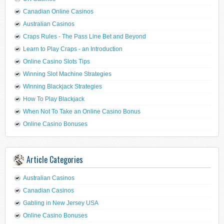
Canadian Online Casinos
Australian Casinos
Craps Rules - The Pass Line Bet and Beyond
Learn to Play Craps - an Introduction
Online Casino Slots Tips
Winning Slot Machine Strategies
Winning Blackjack Strategies
How To Play Blackjack
When Not To Take an Online Casino Bonus
Online Casino Bonuses
Article Categories
Australian Casinos
Canadian Casinos
Gabling in New Jersey USA
Online Casino Bonuses