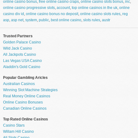
online casino bonus
,
free online casino craps
,
online casino slots bonus
,
inc
,
online casino progressive slots
,
account
,
top online casinos in the uk
,
online
casino div id
,
online casino bonus no deposit
,
online casino slots rules
,
reg
asp
,
asp net
,
system
,
public
,
best online casino
,
slots rules
,
austr
Trusted Partners
Golden Palace Casino
Wild Jack Casino
All Jackpots Casino
Las Vegas USA Casino
Aladdin's Gold Casino
Popular Gambling Aricles
Australian Casinos
Winning Slot Machine Strategies
Real Money Online Casinos
Online Casino Bonuses
Canadian Online Casinos
Top Rated Online Casinos
Casino Stars
Willam Hill Casino
All Slots Casino