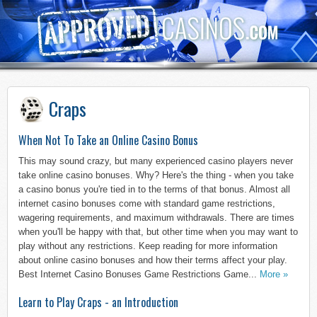
Craps
When Not To Take an Online Casino Bonus
This may sound crazy, but many experienced casino players never
take online casino bonuses. Why? Here's the thing - when you take
a casino bonus you're tied in to the terms of that bonus. Almost all
internet casino bonuses come with standard game restrictions,
wagering requirements, and maximum withdrawals. There are times
when you'll be happy with that, but other time when you may want to
play without any restrictions. Keep reading for more information
about online casino bonuses and how their terms affect your play.
Best Internet Casino Bonuses Game Restrictions Game...
More »
Learn to Play Craps - an Introduction