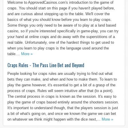
Welcome to ApprovedCasinos.com's introduction to the game of
craps. You should start on this page if you haven't played before,
and are curious about stepping up to the table. We'll cover the
basics of what you should know before you learn to play craps.
Some things you only need to be aware of to play at a land based
casino, so if you're interested specifically in game-play, you can try
your hand at online craps and do away with the superstitions of a
real table. Unfortunately, one of the hardest things to get used to
when you learn to play craps is the language used around the
table....
More »
Craps Rules - The Pass Line Bet and Beyond
People looking for craps rules are usually trying to find out what
bets they can make, and when and how to make them. To learn to
play the game however, it's essential to get a bit of a grasp of the
process of craps. Rules will seem intuitive after that (to a point).
The central process in craps is known as the session. It's easy to
play the game of craps based entirely around the shooters session.
It's important to understand though, that the players session is just
a bit of what's going on, and once we known the game we can bet
on whatever we think might happen with the dice next,...
More »