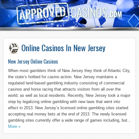
Online Casinos In New Jersey
New Jersey Online Casinos
When most gamblers think of New Jersey they think of Atlantic City,
the state’s hotbed for casino action. New Jersey maintains a
regulated land-based gambling industry consisting of commercial
casinos and horse racing that attracts visitors from all over the
world, as well as local residents. Recently, New Jersey took a major
step by legalizing online gambling with new laws that went into
effect in 2013. New Jersey’s licensed online gambling sites started
accepting real money bets at the end of 2013. The newly licensed
gambling sites currently offer a wide range of games including, but...
More »