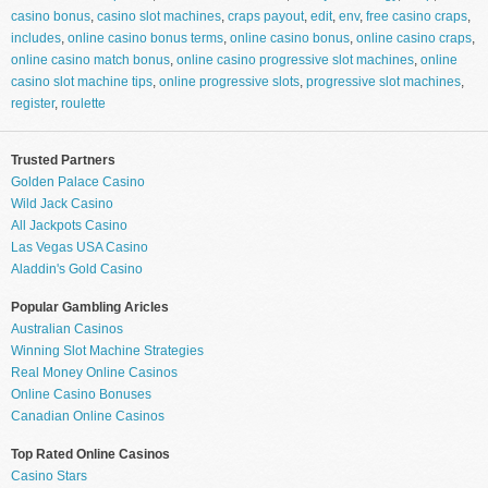
casino bonus
,
casino slot machines
,
craps payout
,
edit
,
env
,
free casino craps
,
includes
,
online casino bonus terms
,
online casino bonus
,
online casino craps
,
online casino match bonus
,
online casino progressive slot machines
,
online
casino slot machine tips
,
online progressive slots
,
progressive slot machines
,
register
,
roulette
Trusted Partners
Golden Palace Casino
Wild Jack Casino
All Jackpots Casino
Las Vegas USA Casino
Aladdin's Gold Casino
Popular Gambling Aricles
Australian Casinos
Winning Slot Machine Strategies
Real Money Online Casinos
Online Casino Bonuses
Canadian Online Casinos
Top Rated Online Casinos
Casino Stars