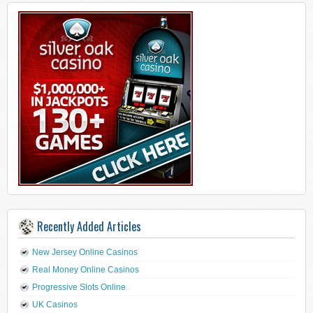
Recently Added Articles
New Jersey Online Casinos
Real Money Online Casinos
Progressive Slots Online
UK Casinos