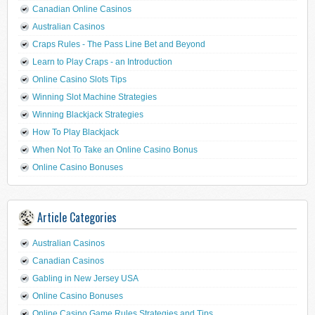
Canadian Online Casinos
Australian Casinos
Craps Rules - The Pass Line Bet and Beyond
Learn to Play Craps - an Introduction
Online Casino Slots Tips
Winning Slot Machine Strategies
Winning Blackjack Strategies
How To Play Blackjack
When Not To Take an Online Casino Bonus
Online Casino Bonuses
Article Categories
Australian Casinos
Canadian Casinos
Gabling in New Jersey USA
Online Casino Bonuses
Online Casino Game Rules Strategies and Tips