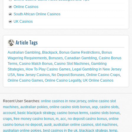
Online Casinos
South African Online Casinos
UK Casinos
Article Tags
Australian Gambling
,
Blackjack
,
Bonus Game Restrictions
,
Bonus
Wagering Requirements
,
Bonuses
,
Canadian Gambling
,
Casino Bonus
Terms
,
Casino Match Bonus
,
Casino Slot Machines
,
Gambling
Strategies
,
How To Play Casino Games
,
Legal Gambling in New Jersey
USA
,
New Jersey Casinos
,
No Deposit Bonuses
,
Online Casino Craps
,
Online Casino Games
,
Online Casino Legality
,
UK Online Casinos
Recent User Searches:
online casinos in new jersey
,
online casino slot
machines
,
australian pokies
,
online casino slots bonus
,
asp
,
casino slots
,
account
,
basic blackjack strategy
,
casino bonus terms
,
casino slots bonus
,
craps
,
free money casino bonus
,
m
,
acc
,
no deposit casino bonus
,
online
casino bonus no deposit
,
austr
,
australian online casinos
,
slot machines
,
australian online pokies
,
best casinos in the uk
,
blackjack strategy
,
temp
,