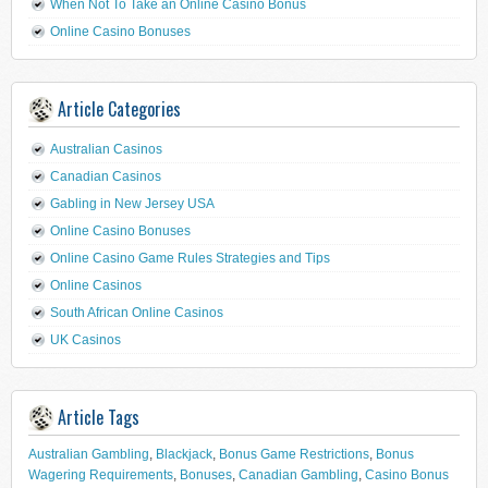
When Not To Take an Online Casino Bonus
Online Casino Bonuses
Article Categories
Australian Casinos
Canadian Casinos
Gabling in New Jersey USA
Online Casino Bonuses
Online Casino Game Rules Strategies and Tips
Online Casinos
South African Online Casinos
UK Casinos
Article Tags
Australian Gambling
,
Blackjack
,
Bonus Game Restrictions
,
Bonus
Wagering Requirements
,
Bonuses
,
Canadian Gambling
,
Casino Bonus