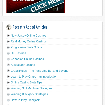
Recently Added Articles
New Jersey Online Casinos
Real Money Online Casinos
Progressive Slots Online
UK Casinos
Canadian Online Casinos
Australian Casinos
Craps Rules - The Pass Line Bet and Beyond
Learn to Play Craps - an Introduction
Online Casino Slots Tips
Winning Slot Machine Strategies
Winning Blackjack Strategies
How To Play Blackjack