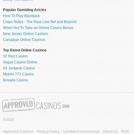
Popular Gambling Aricles
How To Play Blackjack
Craps Rules - The Pass Line Bet and Beyond
When Not To Take an Online Casino Bonus
New Jersey Online Casinos
Canadian Online Casinos
Top Rated Online Casinos
32 Red Casino
Vegas Casino Online
All Jackpots Casino
Mobile 777 Casino
Bovada Casino
©2026.
Approved Casinos
Privacy Policy
Gambler's Anonymous
About Us
RSS