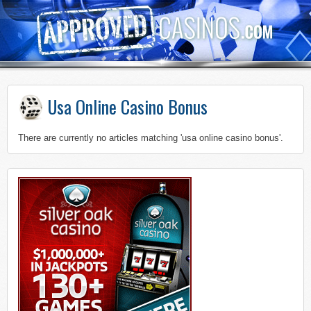
Usa Online Casino Bonus
There are currently no articles matching 'usa online casino bonus'.