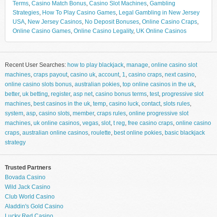
Terms
,
Casino Match Bonus
,
Casino Slot Machines
,
Gambling
Strategies
,
How To Play Casino Games
,
Legal Gambling in New Jersey
USA
,
New Jersey Casinos
,
No Deposit Bonuses
,
Online Casino Craps
,
Online Casino Games
,
Online Casino Legality
,
UK Online Casinos
Recent User Searches:
how to play blackjack
,
manage
,
online casino slot
machines
,
craps payout
,
casino uk
,
account
,
1
,
casino craps
,
next casino
,
online casino slots bonus
,
australian pokies
,
top online casinos in the uk
,
better
,
uk betting
,
register
,
asp net
,
casino bonus terms
,
test
,
progressive slot
machines
,
best casinos in the uk
,
temp
,
casino luck
,
contact
,
slots rules
,
system
,
asp
,
casino slots
,
member
,
craps rules
,
online progressive slot
machines
,
uk online casinos
,
vegas
,
slot
,
t reg
,
free casino craps
,
online casino
craps
,
australian online casinos
,
roulette
,
best online pokies
,
basic blackjack
strategy
Trusted Partners
Bovada Casino
Wild Jack Casino
Club World Casino
Aladdin's Gold Casino
Lucky Red Casino